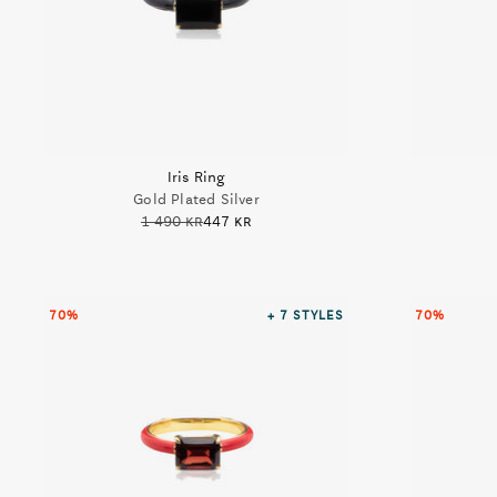
Iris Ring
Gold Plated Silver
1 490 kr
447 kr
70%
+ 7
STYLES
70%