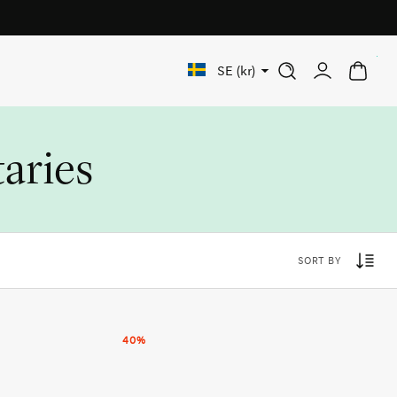
Free shipping on orders over 1 000 SEK
0
SE (kr)
taries
SORT BY
40%