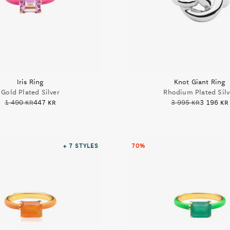
Iris Ring
Knot Giant Ring
Gold Plated Silver
Rhodium Plated Silv
1 490 kr
447 kr
3 995 kr
3 196 kr
+ 7
STYLES
70%