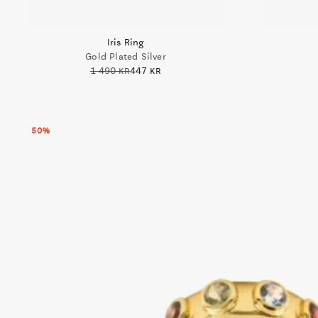
Iris Ring
Gold Plated Silver
1 490 kr
447 kr
50%