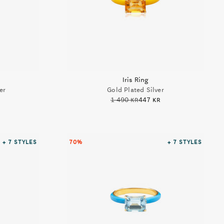
Iris Ring
er
Gold Plated Silver
1 490 kr
447 kr
+ 7
STYLES
70%
+ 7
STYLES