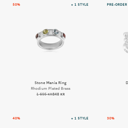
50%
+ 1
STYLE
PRE-ORDER
Stone Mania Ring
D
Rhodium Plated Brass
1 695 kr
848 kr
40%
+ 1
STYLE
30%