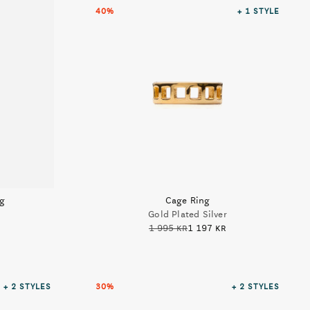
40%
+ 1
STYLE
ng
Cage Ring
Gold Plated Silver
1 995 kr
1 197 kr
+ 2
STYLES
30%
+ 2
STYLES