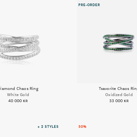
PRE-ORDER
iamond Chaos Ring
Tsavorite Chaos Ri
White Gold
Oxidized Gold
40 000 kr
33 000 kr
+ 2
STYLES
30%