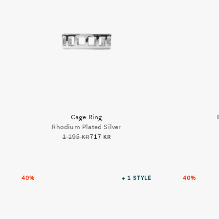
Cage Ring
Rhodium Plated Silver
1 195 kr
717 kr
40%
+ 1
STYLE
40%