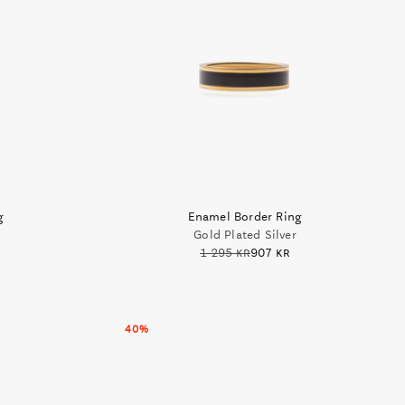
g
Enamel Border Ring
Gold Plated Silver
1 295 kr
907 kr
40%