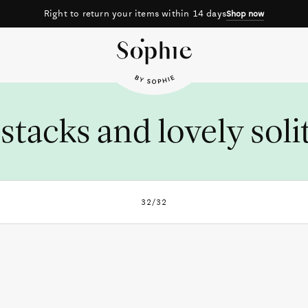
Right to return your items within 14 days
Shop now
stacks and lovely soli
32/32