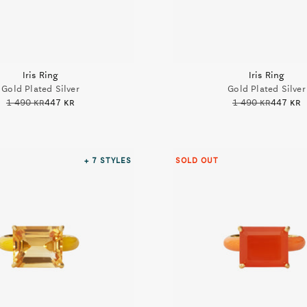
Iris Ring
Iris Ring
Gold Plated Silver
Gold Plated Silver
1 490 kr
447 kr
1 490 kr
447 kr
+ 7
STYLES
SOLD OUT