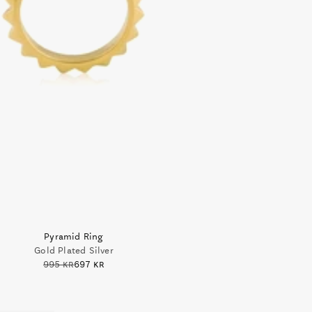
Pyramid Ring
Gold Plated Silver
995 kr
697 kr