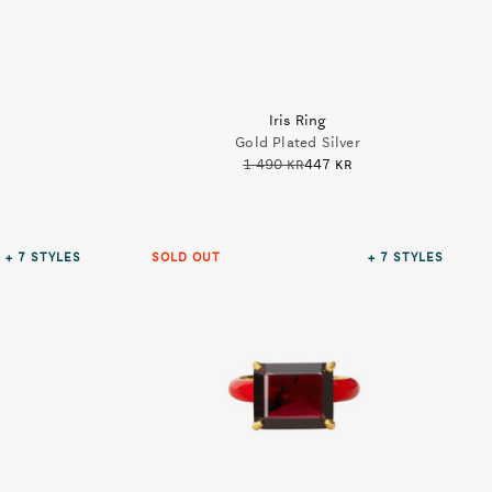
Iris Ring
Gold Plated Silver
1 490 kr
447 kr
+ 7
STYLES
SOLD OUT
+ 7
STYLES