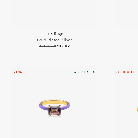
Iris Ring
Gold Plated Silver
1 490 kr
447 kr
70%
+ 7
STYLES
SOLD OUT