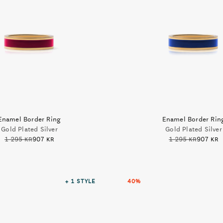
Enamel Border Ring
Enamel Border Rin
Gold Plated Silver
Gold Plated Silver
1 295 kr
907 kr
1 295 kr
907 kr
+ 1
STYLE
40%