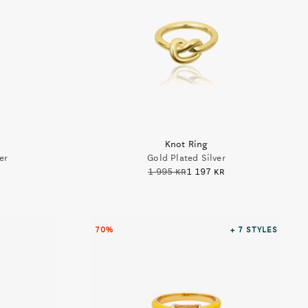
Knot Ring
er
Gold Plated Silver
1 995 kr
1 197 kr
70%
+ 7
STYLES