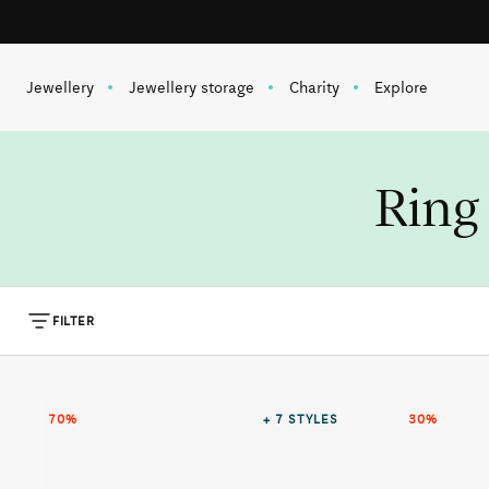
Free shipping on orders over 1 000 SEK
Skip to content
Jewellery
Jewellery storage
Charity
Explore
Ring 
FILTER
70%
+ 7
STYLES
30%