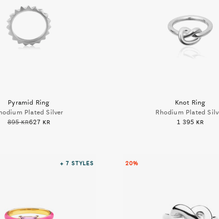
Pyramid Ring
Knot Ring
hodium Plated Silver
Rhodium Plated Silv
895 kr
627 kr
1 395 kr
+ 7
STYLES
20%