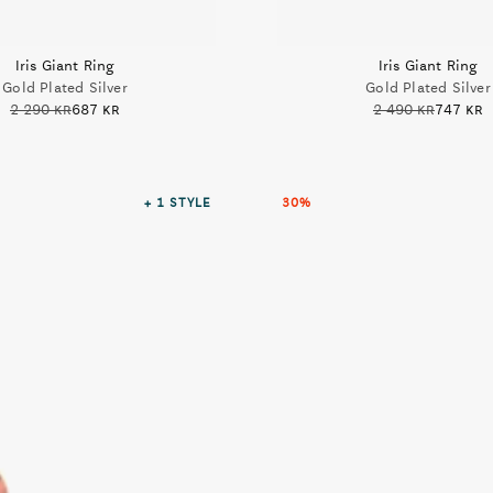
Iris Giant Ring
Iris Giant Ring
Gold Plated Silver
Gold Plated Silver
2 290 kr
687 kr
2 490 kr
747 kr
+ 1
STYLE
30%