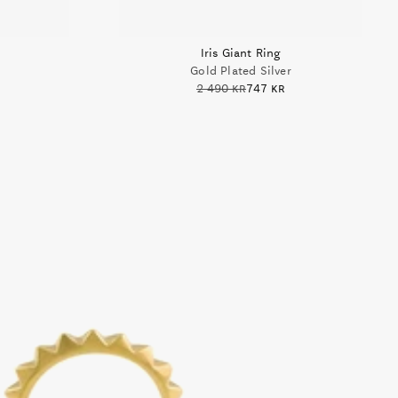
Iris Giant Ring
Gold Plated Silver
2 490 kr
747 kr