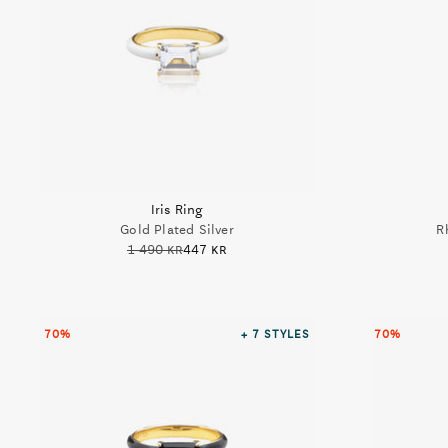
Iris Ring
Gold Plated Silver
R
1 490 kr
447 kr
70%
+ 7
STYLES
70%