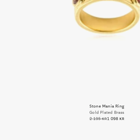
Stone Mania Ring
Gold Plated Brass
2 195 kr
1 098 kr