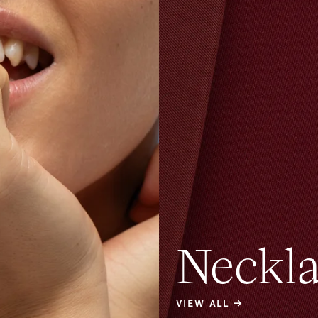
Neckla
VIEW ALL