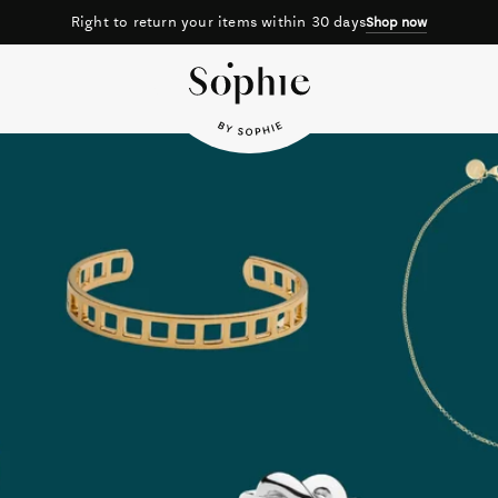
30 days
Free shipping on orde
Shop now