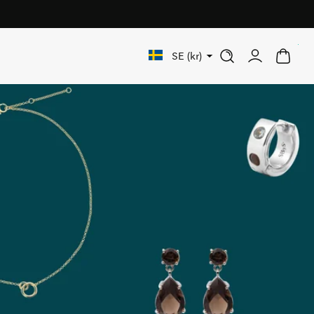
rs over 1 000 SEK
0
SE (kr)