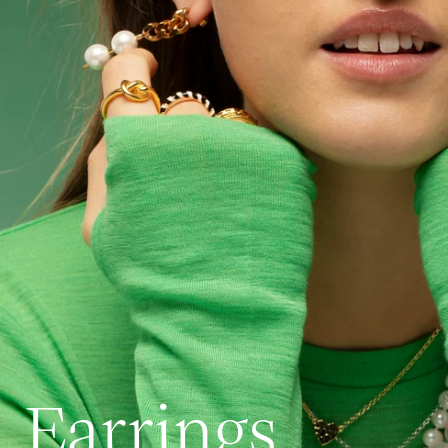
Earrings