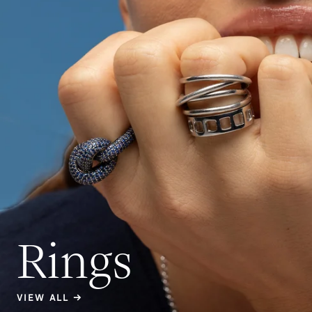
Rings
VIEW ALL