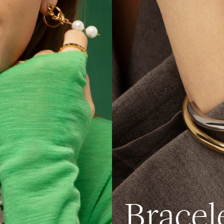
Bracel