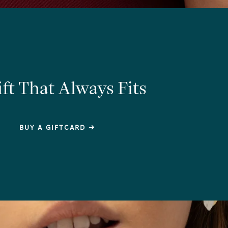
ft That Always Fits
BUY A GIFTCARD