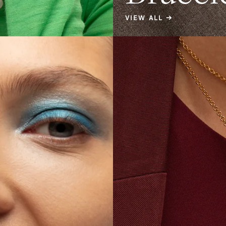
VIEW ALL