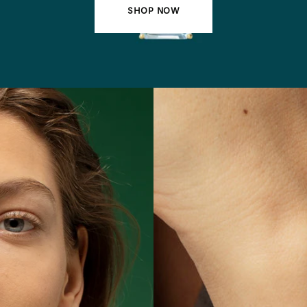
SHOP NOW