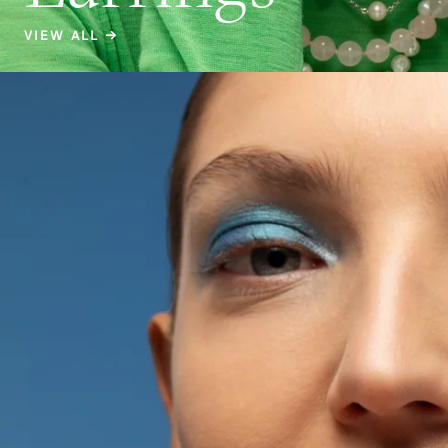
VIEW ALL