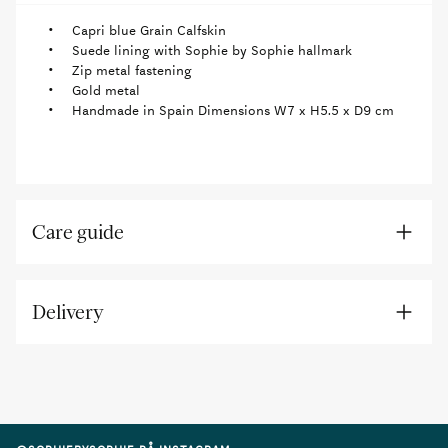
Capri blue Grain Calfskin
Suede lining with Sophie by Sophie hallmark
Zip metal fastening
Gold metal
Handmade in Spain Dimensions W7 x H5.5 x D9 cm
Care guide
Delivery