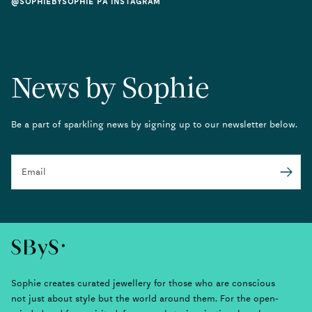
@SOPHIEBYSOPHIE PÅ INSTAGRAM
News by Sophie
Be a part of sparkling news by signing up to our newsletter below.
Email
Submit
Sophie creates curated jewellery for those who are conscious
not just about style but the world around them. For the open-