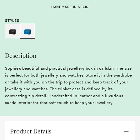
HANDMADE IN SPAIN
STYLES
Description
Sophie’s beautiful and practical jewellery box in calfskin. The size
is perfect for both jewellery and watches. Store it in the wardrobe
or take it with you on the trip to protect and keep track of your
jewellery and watches. The trinket case is defined by its
contrasting zip detail. Handcrafted in leather and a luxurious
suede interior for that soft touch to keep your jewellery.
Product Details