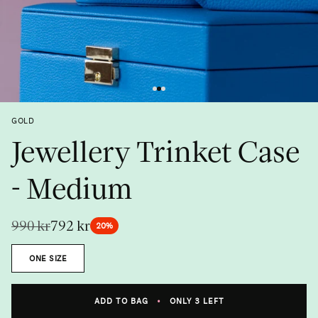
Previous
Next
GOLD
Jewellery Trinket Case
- Medium
990 kr
792 kr
20%
Size
ONE SIZE
Metal
ADD TO BAG
•
ONLY 3 LEFT