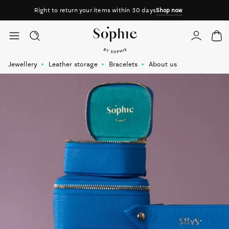
Right to return your items within 30 days
Shop now
Skip to content
Jewellery
Leather storage
Bracelets
About us