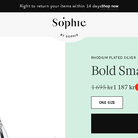
Right to return your items within 14 days
Shop now
RHODIUM PLATED SILVER
Bold Sm
1 695 kr
1 187 kr
Size
ONE SIZE
Metal
Next