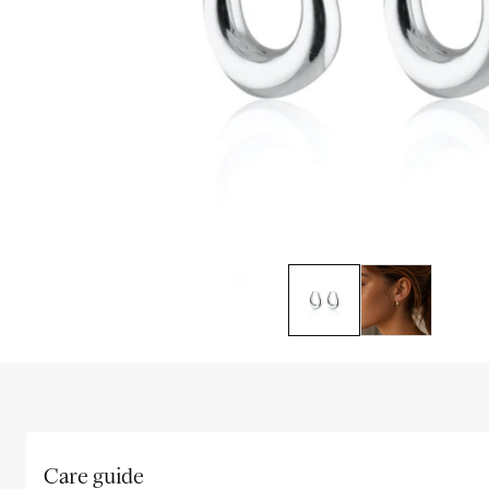
Care guide