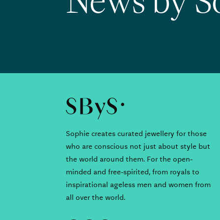
News by S
Sophie creates curated jewellery for those
who are conscious not just about style but
the world around them. For the open-
minded and free-spirited, from royals to
inspirational ageless men and women from
all over the world.