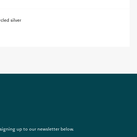
led silver
 signing up to our newsletter below.