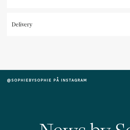
Delivery
@SOPHIEBYSOPHIE PÅ INSTAGRAM