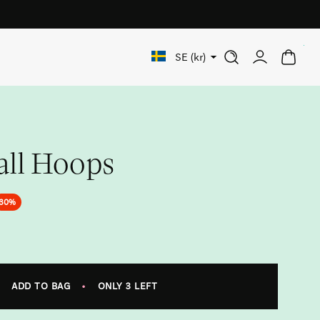
Free shipping on orders over 1 000 SEK
0
SE (kr)
all Hoops
30%
ADD TO BAG
•
ONLY 3 LEFT