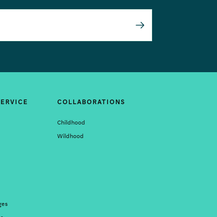
Submit
ERVICE
COLLABORATIONS
Childhood
Wildhood
ges