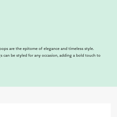
oops are the epitome of elegance and timeless style.
gs can be styled for any occasion, adding a bold touch to