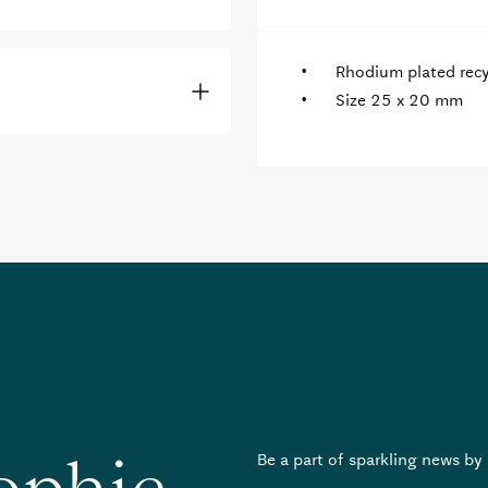
Rhodium plated recyc
Size 25 x 20 mm
Be a part of sparkling news by