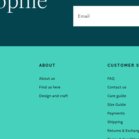
ophie
Email
ABOUT
CUSTOMER S
About us
FAQ
Find us here
Contact us
Design and craft
Care guide
Size Guide
Payments
Shipping
Returns & Exchan