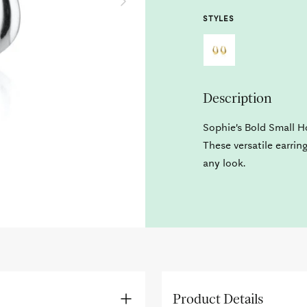
STYLES
Description
Sophie’s Bold Small H
These versatile earrin
any look.
Product Details