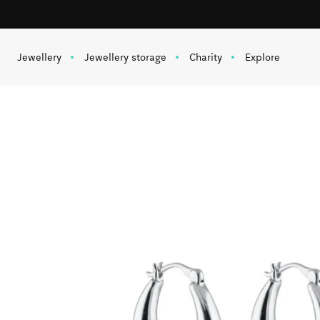
Free shipping on orders over 1 000 SEK
Skip to content
Jewellery
Jewellery storage
Charity
Explore