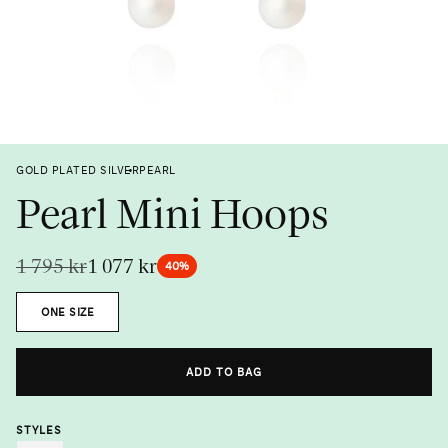
Previous
Next
GOLD PLATED SILVER
PEARL
Pearl Mini Hoops
1 795 kr
1 077 kr
40%
Size
ONE SIZE
Metal
Gemstone
ADD TO BAG
STYLES