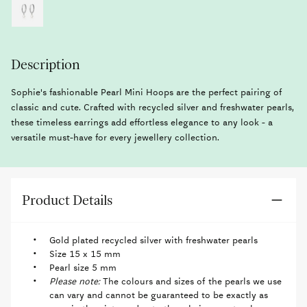
Description
Sophie's fashionable Pearl Mini Hoops are the perfect pairing of
classic and cute. Crafted with recycled silver and freshwater pearls,
these timeless earrings add effortless elegance to any look - a
versatile must-have for every jewellery collection.
Product Details
Gold plated recycled silver with freshwater pearls
Size 15 x 15 mm
Pearl size 5 mm
Please note:
The colours and sizes of the pearls we use
can vary and cannot be guaranteed to be exactly as