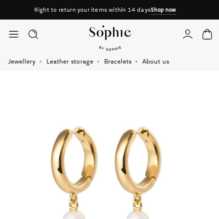
Right to return your items within 14 days
Shop now
Skip to content
Jewellery
Leather storage
Bracelets
About us