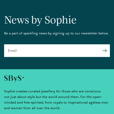
News by Sophie
Be a part of sparkling news by signing up to our newsletter below.
Email
Submit
Sophie creates curated jewellery for those who are conscious
not just about style but the world around them. For the open-
minded and free-spirited, from royals to inspirational ageless men
and women from all over the world.