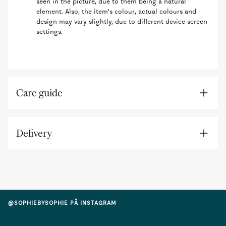
seen in the picture, due to them being a natural
element. Also, the item's colour, actual colours and
design may vary slightly, due to different device screen
settings.
Care guide
Delivery
@SOPHIEBYSOPHIE PÅ INSTAGRAM