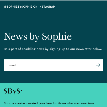
@SOPHIEBYSOPHIE ON INSTAGRAM
News by Sophie
Be a part of sparkling news by signing up to our newsletter below.
Email
Submit
Sophie creates curated jewellery for those who are conscious