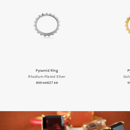
Pyramid Ring
P
Rhodium Plated Silver
Gold
895 kr
627 kr
9