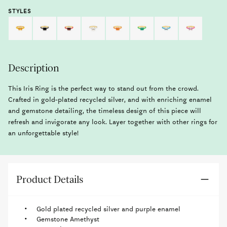
STYLES
Description
This Iris Ring is the perfect way to stand out from the crowd.
Crafted in gold-plated recycled silver, and with enriching enamel
and gemstone detailing, the timeless design of this piece will
refresh and invigorate any look. Layer together with other rings for
an unforgettable style!
Product Details
Gold plated recycled silver and purple enamel
Gemstone Amethyst