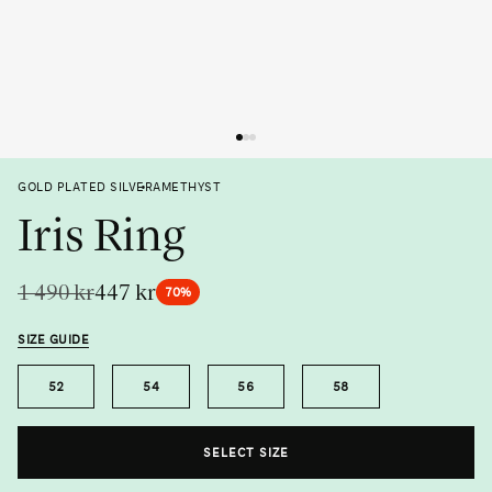
Previous
Next
GOLD PLATED SILVER
AMETHYST
Iris Ring
1 490 kr
447 kr
70%
SIZE GUIDE
Size
52
54
56
58
Metal
Gemstone
SELECT SIZE