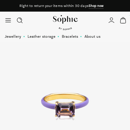
Right to return your items within 30 days
Shop now
Skip to content
Jewellery
Leather storage
Bracelets
About us