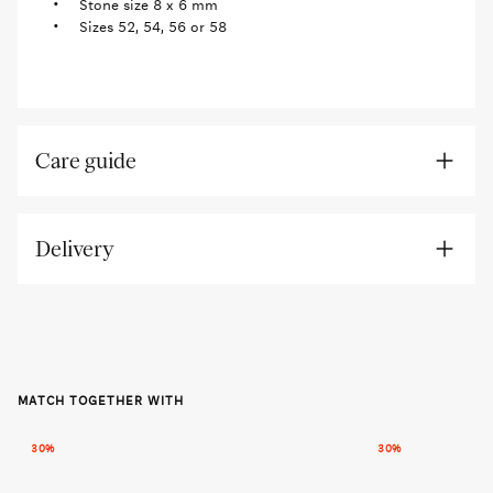
Stone size 8 x 6 mm
Sizes 52, 54, 56 or 58
Care guide
Delivery
MATCH TOGETHER WITH
30%
30%