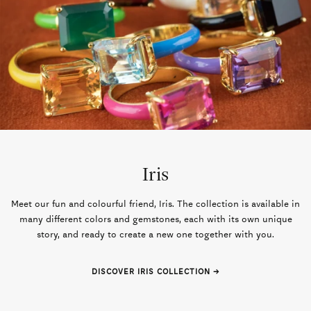
Iris
Meet our fun and colourful friend, Iris. The collection is available in
many different colors and gemstones, each with its own unique
story, and ready to create a new one together with you.
DISCOVER IRIS COLLECTION