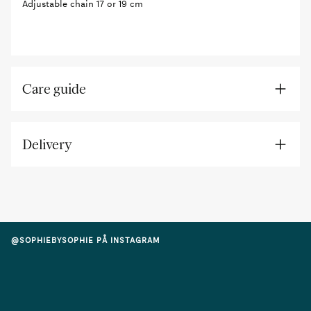
Adjustable chain 17 or 19 cm
Care guide
Delivery
@SOPHIEBYSOPHIE PÅ INSTAGRAM