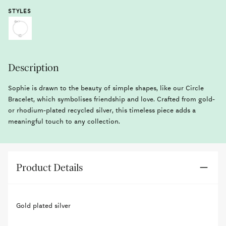
STYLES
Description
Sophie is drawn to the beauty of simple shapes, like our Circle
Bracelet, which symbolises friendship and love. Crafted from gold-
or rhodium-plated recycled silver, this timeless piece adds a
meaningful touch to any collection.
Product Details
Gold plated silver