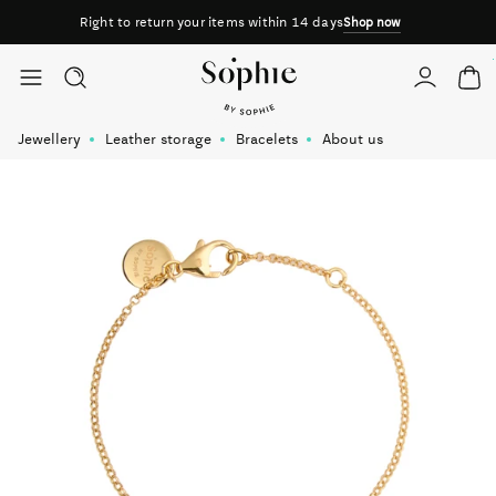
Right to return your items within 14 days
Shop now
Skip to content
Jewellery
Leather storage
Bracelets
About us