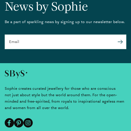
News by Sophie
Be a part of sparkling news by signing up to our newsletter below.
Email
Submit
Sophie creates curated jewellery for those who are conscious
not just about style but the world around them. For the open-
minded and free-spirited, from royals to inspirational ageless men
and women from all over the world.
Facebook
Pinterest
Instagram