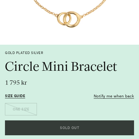
Previous
Next
GOLD PLATED SILVER
Circle Mini Bracelet
1 795 kr
Notify me when back
SIZE GUIDE
Size
ONE SIZE
Metal
SOLD OUT