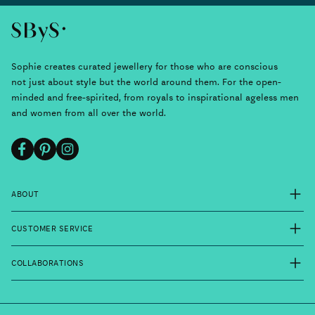
Sophie creates curated jewellery for those who are conscious
not just about style but the world around them. For the open-
minded and free-spirited, from royals to inspirational ageless men
and women from all over the world.
Facebook
Pinterest
Instagram
ABOUT
CUSTOMER SERVICE
COLLABORATIONS