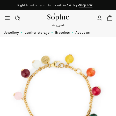
Right to return your items within 14 days
Shop now
Skip to content
Jewellery
Leather storage
Bracelets
About us