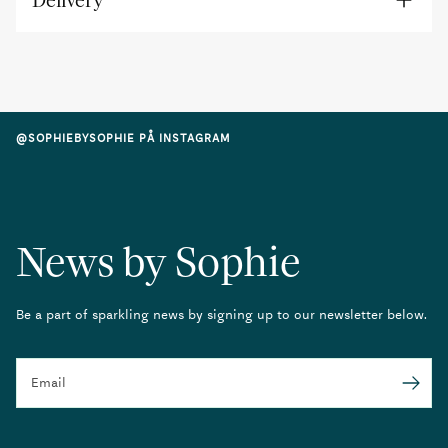
Delivery
@SOPHIEBYSOPHIE PÅ INSTAGRAM
News by Sophie
Be a part of sparkling news by signing up to our newsletter below.
Email
Submit