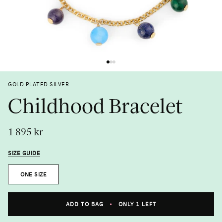
Previous
Next
GOLD PLATED SILVER
Childhood Bracelet
1 895 kr
SIZE GUIDE
Size
ONE SIZE
Metal
ADD TO BAG
•
ONLY 1 LEFT