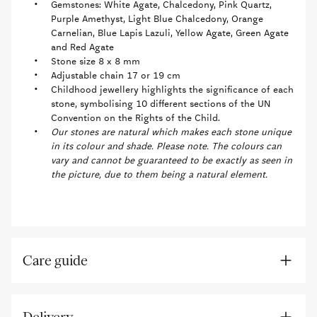
Gemstones: White Agate, Chalcedony, Pink Quartz,
Purple Amethyst, Light Blue Chalcedony, Orange
Carnelian, Blue Lapis Lazuli, Yellow Agate, Green Agate
and Red Agate
Stone size 8 x 8 mm
Adjustable chain 17 or 19 cm
Childhood jewellery highlights the significance of each
stone, symbolising 10 different sections of the UN
Convention on the Rights of the Child.
Our stones are natural which makes each stone unique
in its colour and shade. Please note. The colours can
vary and cannot be guaranteed to be exactly as seen in
the picture, due to them being a natural element.
Care guide