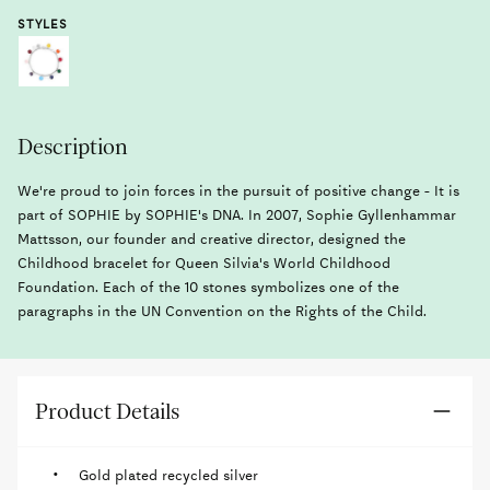
STYLES
Description
We're proud to join forces in the pursuit of positive change - It is
part of SOPHIE by SOPHIE's DNA. In 2007, Sophie Gyllenhammar
Mattsson, our founder and creative director, designed the
Childhood bracelet for Queen Silvia's World Childhood
Foundation. Each of the 10 stones symbolizes one of the
paragraphs in the UN Convention on the Rights of the Child.
Product Details
Gold plated recycled silver